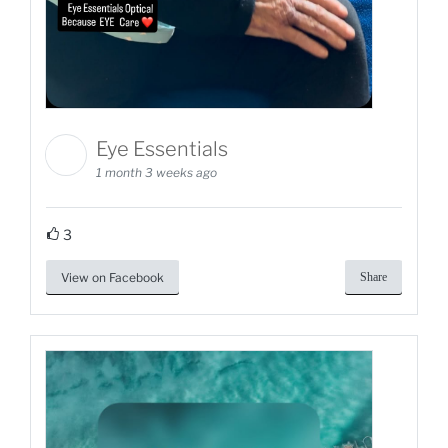
Eye Essentials
1 month 3 weeks ago
3
View on Facebook
Share