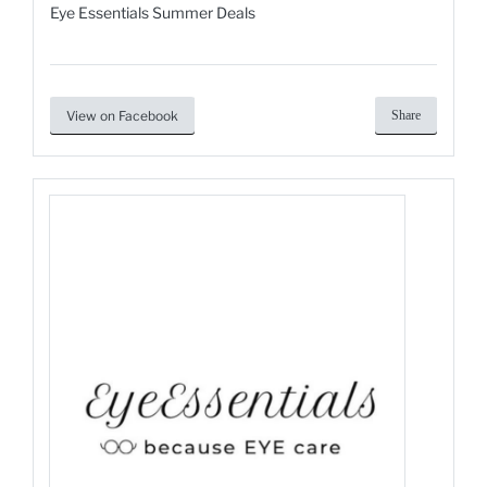
Eye Essentials Summer Deals
View on Facebook
Share