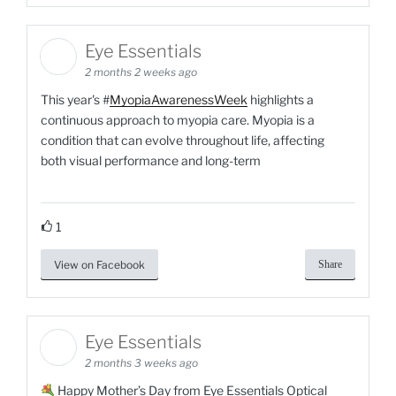
Eye Essentials
2 months 2 weeks ago
This year's #
MyopiaAwarenessWeek
highlights a
continuous approach to myopia care.​ Myopia is a
condition that can evolve throughout life, affecting
both visual performance and long-term
1
View on Facebook
Share
Eye Essentials
2 months 3 weeks ago
Happy Mother’s Day from Eye Essentials Optical