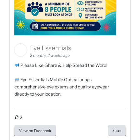
Eye Essentials
2 months 2 weeks ago
Please Like, Share & Help Spread the Word!
Eye Essentials Mobile Optical brings
comprehensive eye exams and quality eyewear
directly to your location.
2
View on Facebook
Share