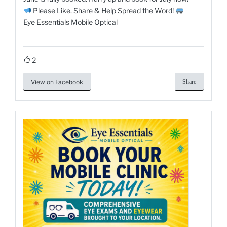
Please Like, Share & Help Spread the Word!
Eye Essentials Mobile Optical
2
View on Facebook
Share