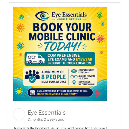
Eye Essentials
2 months 2 weeks ago
June is fully booked. Hurry up and book for July now!