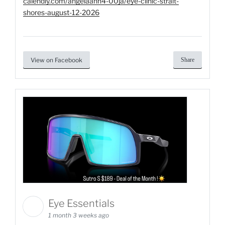
calendly.com/angelaann4-00ja/eye-clinic-strait-
shores-august-12-2026
View on Facebook
Share
Eye Essentials
1 month 3 weeks ago