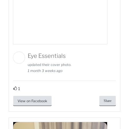
Eye Essentials
updated their cover photo.
1 month 3 weeks ago
1
View on Facebook
Share