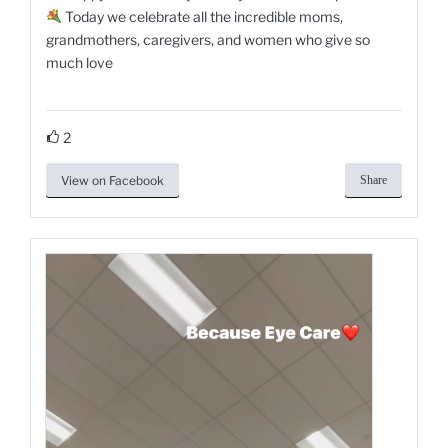
Today we celebrate all the incredible moms,
grandmothers, caregivers, and women who give so
much love
2
View on Facebook
Share