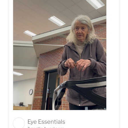
Eye Essentials