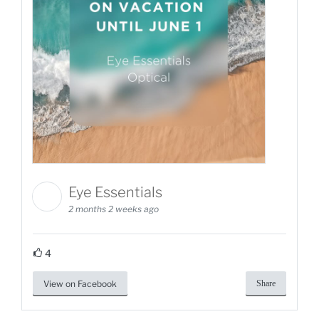
Eye Essentials
2 months 2 weeks ago
4
View on Facebook
Share