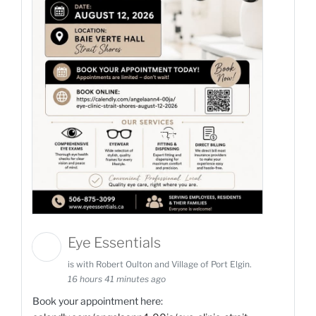
Eye Essentials
is with Robert Oulton and Village of Port Elgin.
16 hours 41 minutes ago
Book your appointment here: