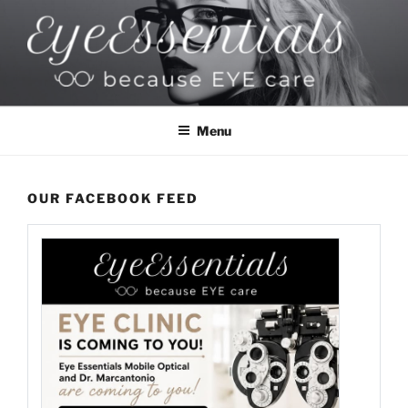
Skip
to
content
EYESSENTIALS OPTICAL
Because EYE Care
Menu
OUR FACEBOOK FEED