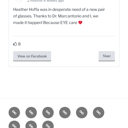
2 months 4 weeks ago
Heather Hoffa was in desperate need of a new pair
of glasses. Thanks to Dr. Marcantonio and I, we
made it happen! Because EYE care
8
View on Facebook
Share
Home
Services
Products
Contact
Gallery
Blog
Us
Our
Our
Shop